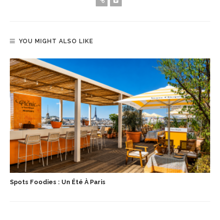
YOU MIGHT ALSO LIKE
Spots Foodies : Un Été À Paris