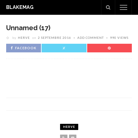
BLAKEMAG
Unnamed (17)
by
HERVE
on
2 SEPTEMBRE 2016
ADD COMMENT
990 VIEWS
FACEBOOK
HERVE