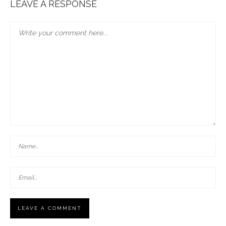
LEAVE A RESPONSE