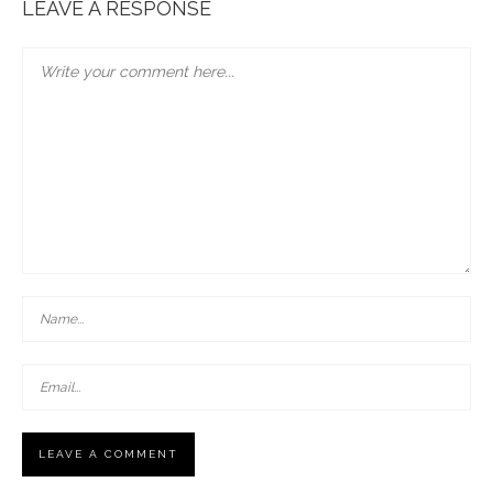
LEAVE A RESPONSE