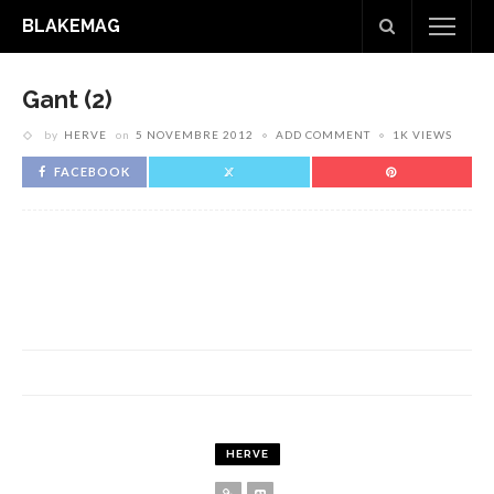
BLAKEMAG
Gant (2)
by
HERVE
on
5 NOVEMBRE 2012
ADD COMMENT
1K VIEWS
FACEBOOK
HERVE