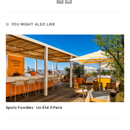
YOU MIGHT ALSO LIKE
Spots Foodies : Un Été À Paris