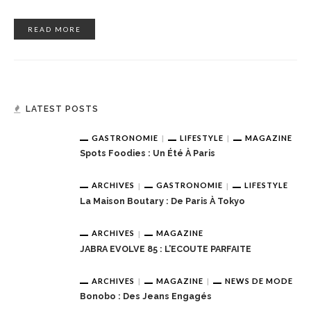
READ MORE
LATEST POSTS
GASTRONOMIE
LIFESTYLE
MAGAZINE
Spots Foodies : Un Été À Paris
ARCHIVES
GASTRONOMIE
LIFESTYLE
La Maison Boutary : De Paris À Tokyo
ARCHIVES
MAGAZINE
JABRA EVOLVE 85 : L’ECOUTE PARFAITE
ARCHIVES
MAGAZINE
NEWS DE MODE
Bonobo : Des Jeans Engagés