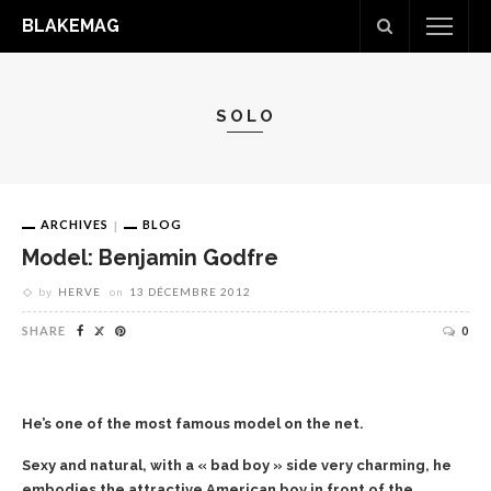
BLAKEMAG
SOLO
ARCHIVES
BLOG
Model: Benjamin Godfre
by
HERVE
on
13 DÉCEMBRE 2012
SHARE
0
He’s one of the most famous model on the net.
Sexy and natural, with a « bad boy » side very charming, he
embodies the attractive American boy in front of the