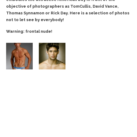
objective of photographers as TomCullis, David Vance,
Thomas Synnamon or Rick Day. Here is a selection of photos
not to let see by everybody!
Warning: frontal nude!