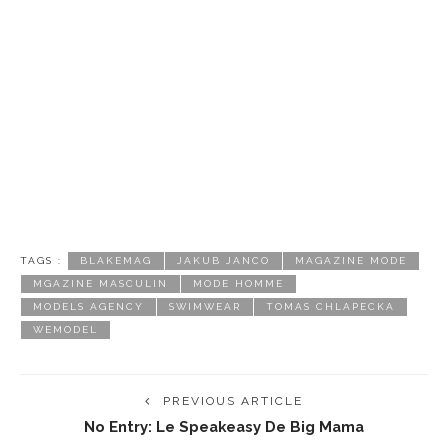
TAGS :
BLAKEMAG
JAKUB JANCO
MAGAZINE MODE
MGAZINE MASCULIN
MODE HOMME
MODELS AGENCY
SWIMWEAR
TOMAS CHLAPECKA
WEMODEL
PREVIOUS ARTICLE
No Entry: Le Speakeasy De Big Mama