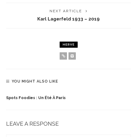
NEXT ARTICLE
Karl Lagerfeld 1933 – 2019
HERVE
YOU MIGHT ALSO LIKE
Spots Foodies : Un Été À Paris
LEAVE A RESPONSE