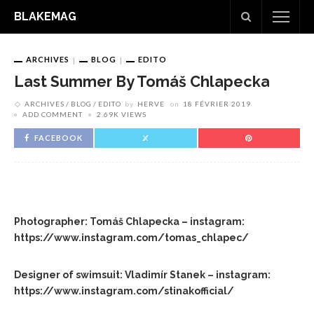
BLAKEMAG
ARCHIVES
BLOG
EDITO
Last Summer By Tomáš Chlapecka
ARCHIVES
BLOG
EDITO
by
HERVE
on
18 FÉVRIER 2019
ADD COMMENT
2.69K VIEWS
FACEBOOK
Photographer: Tomáš Chlapecka – instagram:
https://www.instagram.com/tomas_chlapec/
Designer of swimsuit: Vladimír Stanek – instagram:
https://www.instagram.com/stinakofficial/