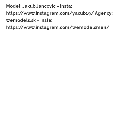
Model: Jakub Jancovic – insta:
https://www.instagram.com/yacub19/ Agency:
wemodels.sk – insta:
https://www.instagram.com/wemodelsmen/