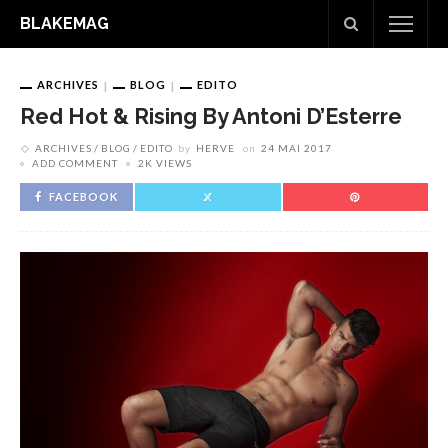
BLAKEMAG
ARCHIVES
BLOG
EDITO
Red Hot & Rising By Antoni D’Esterre
ARCHIVES
BLOG
EDITO
by
HERVE
on
24 MAI 2017
ADD COMMENT
2K VIEWS
FACEBOOK