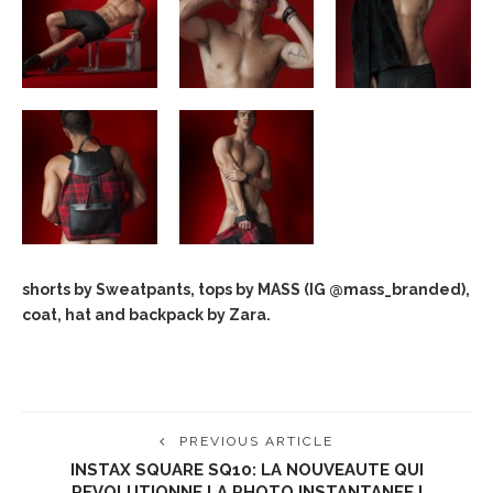
shorts by Sweatpants, tops by MASS (IG @mass_branded),
coat, hat and backpack by Zara.
PREVIOUS ARTICLE
INSTAX SQUARE SQ10: LA NOUVEAUTE QUI
REVOLUTIONNE LA PHOTO INSTANTANEE !