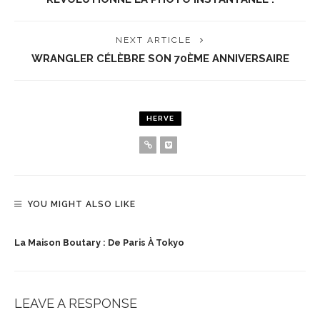
NEXT ARTICLE
WRANGLER CÉLÈBRE SON 70ÈME ANNIVERSAIRE
HERVE
YOU MIGHT ALSO LIKE
La Maison Boutary : De Paris À Tokyo
LEAVE A RESPONSE