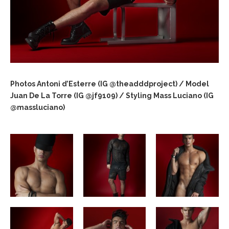
Photos Antoni d’Esterre (IG @theadddproject) / Model
Juan De La Torre (IG @jf9109) / Styling Mass Luciano (IG
@massluciano)