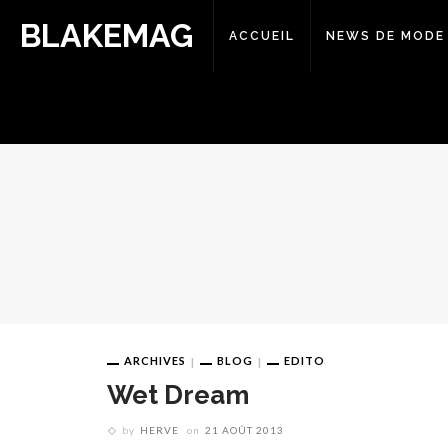
BLAKEMAG
ACCUEIL
NEWS DE MODE
ARCHIVES
BLOG
EDITO
Wet Dream
by
HERVE
on
21 AOÛT 2013