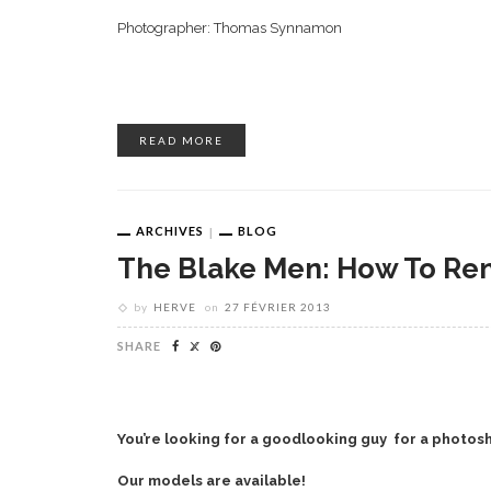
Photographer: Thomas Synnamon
READ MORE
ARCHIVES
BLOG
The Blake Men: How To Ren
by
HERVE
on
27 FÉVRIER 2013
SHARE
You’re looking for a goodlooking guy for a photosh
Our models are available!