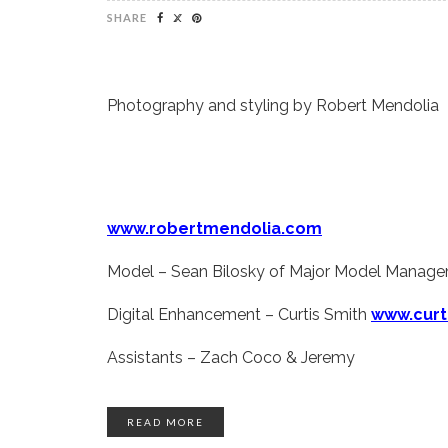
SHARE
Photography and styling by Robert Mendolia
www.robertmendolia.com
Model – Sean Bilosky of Major Model Manag
Digital Enhancement – Curtis Smith
www.curt
Assistants – Zach Coco & Jeremy
READ MORE