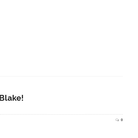
 Blake!
0