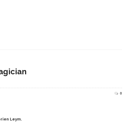
agician
0
prien Leym.