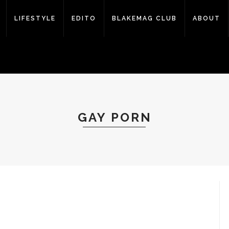
LIFESTYLE
EDITO
BLAKEMAG CLUB
ABOUT
GAY PORN