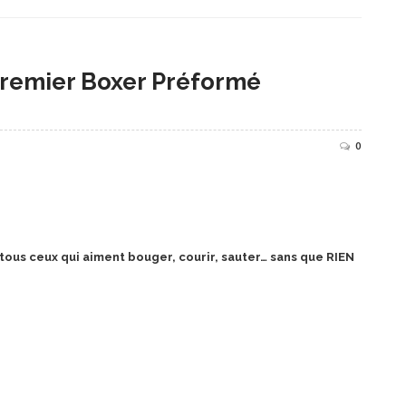
remier Boxer Préformé
0
us ceux qui aiment bouger, courir, sauter… sans que RIEN