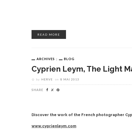
READ MORE
ARCHIVES
BLOG
Cyprien Leym, The Light M
by
HERVE
on
8 MAI 2013
SHARE
Discover the work of the French photographer Cy
www.cyprienleym.com