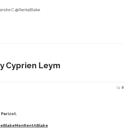
exandre C.@RentaBlake
y Cyprien Leym
0
Parizot.
heBlakeMenRentABlake