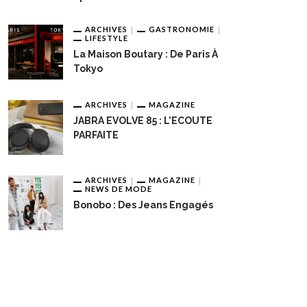
ARCHIVES
GASTRONOMIE
LIFESTYLE
La Maison Boutary : De Paris À
Tokyo
ARCHIVES
MAGAZINE
JABRA EVOLVE 85 : L’ECOUTE
PARFAITE
ARCHIVES
MAGAZINE
NEWS DE MODE
Bonobo : Des Jeans Engagés