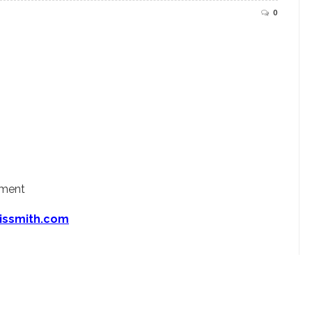
0
ement
issmith.com