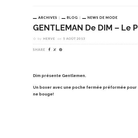
ARCHIVES
BLOG
NEWS DE MODE
GENTLEMAN De DIM – Le P
by
HERVE
on
5 AOÛT 2013
SHARE
Dim présente Gentlemen.
Un boxer avec une poche fermée préformée pour to
ne bouge!