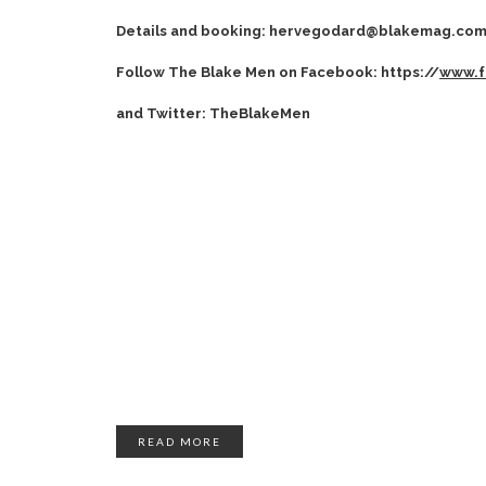
Details and booking: hervegodard@blakemag.co
Follow The Blake Men on Facebook: https://
www.f
and Twitter: TheBlakeMen
READ MORE