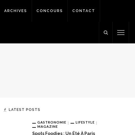
ARCHIVES
CONCOURS
CONTACT
LATEST POSTS
GASTRONOMIE
LIFESTYLE
MAGAZINE
Spots Foodies : Un Été À Paris