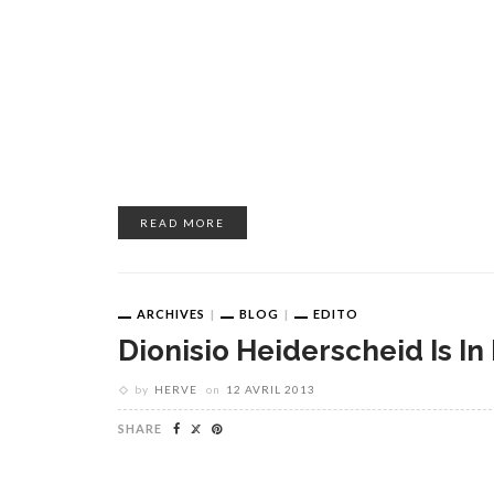
READ MORE
ARCHIVES
BLOG
EDITO
Dionisio Heiderscheid Is In
by
HERVE
on
12 AVRIL 2013
SHARE