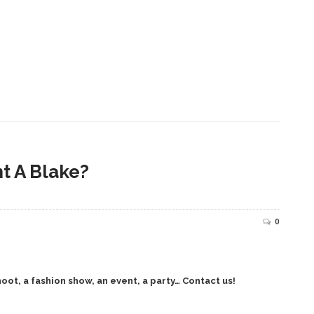
t A Blake?
0
oot, a fashion show, an event, a party… Contact us!