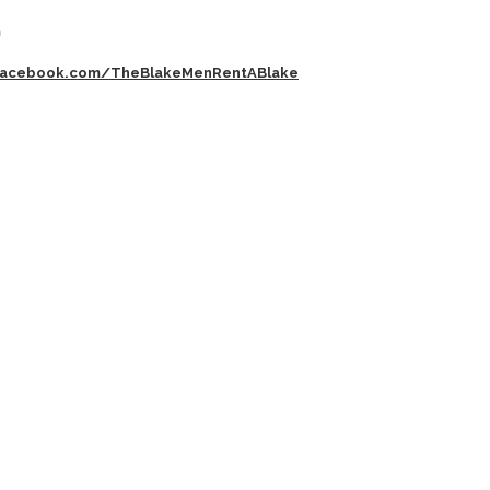
m
acebook.com/TheBlakeMenRentABlake