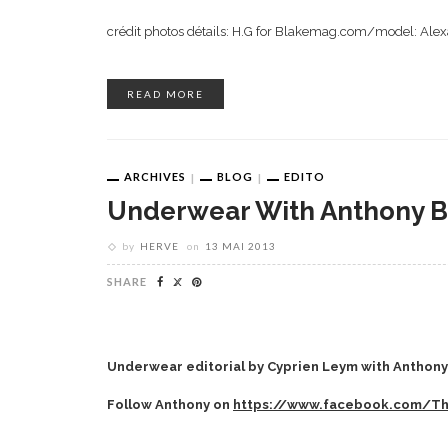
crédit photos détails: H.G for Blakemag.com/model: Al
READ MORE
ARCHIVES
BLOG
EDITO
Underwear With Anthony B
by
HERVE
on
13 MAI 2013
SHARE
Underwear editorial by Cyprien Leym with Anthony 
Follow Anthony on
https://www.facebook.com/T