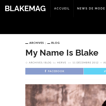
BLAKEMAG
ACCUEIL
NEWS DE MODE
ARCHIVES
BLOG
My Name Is Blake
ARCHIVES
BLOG
by
HERVE
on
11 DÉCEMBRE 2012
A
FACEBOOK