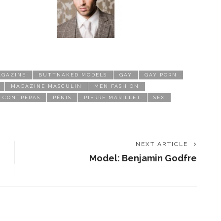
AGAZINE
BUTTNAKED MODELS
GAY
GAY PORN
MAGAZINE MASCULIN
MEN FASHION
 CONTRERAS
PÉNIS
PIERRE MARILLET
SEX
NEXT ARTICLE
Model: Benjamin Godfre