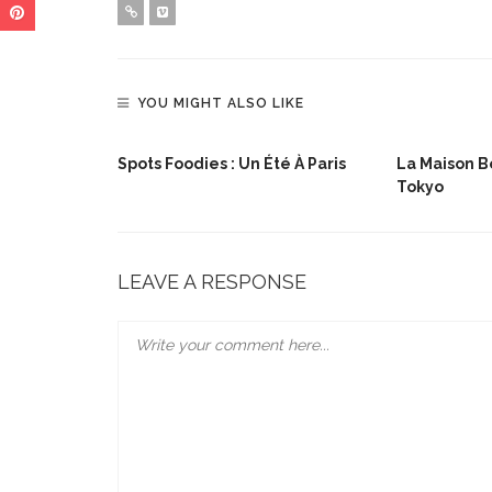
YOU MIGHT ALSO LIKE
lée De Noël
Spots Foodies : Un Été À Paris
La Maison Bo
Tokyo
LEAVE A RESPONSE