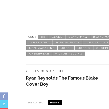
TAGS :
007
BLAKE
BLAKE MAG
BLAKE M
JAMES BOND
JOSHUA SMITH
LUIS KELLING
MEN MAGAZINE
MODEL
MODELS
ONOFRE
UNDERWEAR
VICTOR KELLING
PREVIOUS ARTICLE
Ryan Reynolds The Famous Blake
Cover Boy
THE AUTHOR
HERVE