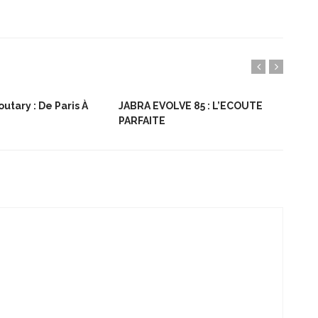
utary : De Paris À
JABRA EVOLVE 85 : L’ECOUTE
Bon
PARFAITE