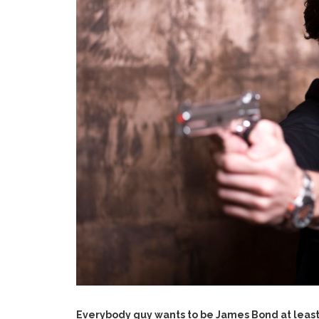
Everybody guy wants to be James Bond at least 