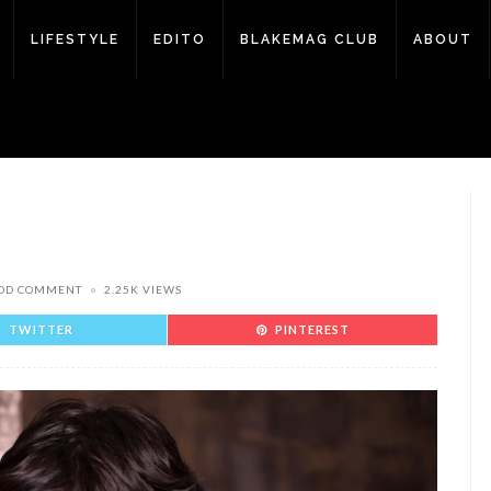
LIFESTYLE
EDITO
BLAKEMAG CLUB
ABOUT
DD COMMENT
2.25K VIEWS
TWITTER
PINTEREST