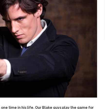
one time in his life. Our Blake guys play the game for