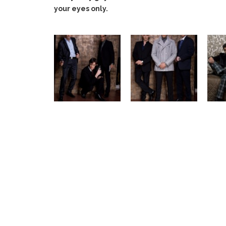
your eyes only.