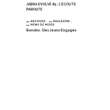
JABRA EVOLVE 85 : L’ECOUTE
PARFAITE
ARCHIVES
MAGAZINE
NEWS DE MODE
Bonobo : Des Jeans Engagés