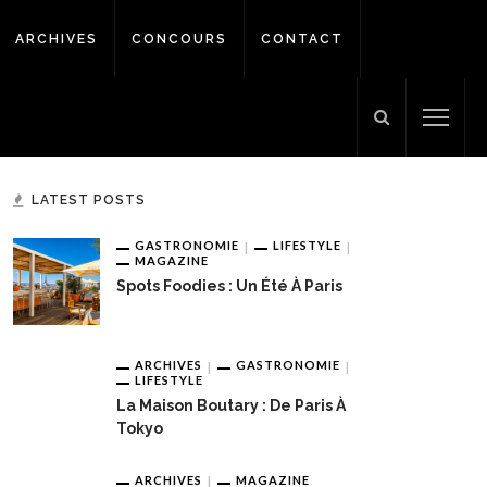
ARCHIVES
CONCOURS
CONTACT
LATEST POSTS
GASTRONOMIE
LIFESTYLE
MAGAZINE
Spots Foodies : Un Été À Paris
ARCHIVES
GASTRONOMIE
LIFESTYLE
La Maison Boutary : De Paris À
Tokyo
ARCHIVES
MAGAZINE