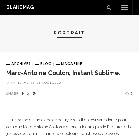
BLAKEMAG
PORTRAIT
ARCHIVES
BLOG
MAGAZINE
Marc-Antoine Coulon, Instant Sublime.
by
HERVE
on
26 AOÛT 2013
SHARE
0
L’illustration est un exercice de style subtil et c’est sans doute pour
cela que Marc-Antoine Coulon a choisi la technique de l’aquarelle. La
justesse de son trait marié aux couleurs franches ou délavées,