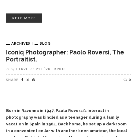
READ MORE
ARCHIVES
BLOG
Iconiq Photographer: Paolo Roversi, The
Portraitist.
by
HERVE
on
21 FÉVRIER 2013
SHARE
0
Born in Ravenna in 1947, Paolo Roversi’s interest in
photography was kindled as a teenager during a family
vacation in Spain in 1964. Back home, he set up a darkroom
in a convenient cellar with another keen amateur, the local