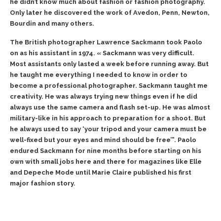
he didn’t know much about fashion or fashion photography.
Only later he discovered the work of Avedon, Penn, Newton,
Bourdin and many others.
The British photographer Lawrence Sackmann took Paolo
on as his assistant in 1974. « Sackmann was very difficult.
Most assistants only lasted a week before running away. But
he taught me everything I needed to know in order to
become a professional photographer. Sackmann taught me
creativity. He was always trying new things even if he did
always use the same camera and flash set-up. He was almost
military-like in his approach to preparation for a shoot. But
he always used to say ‘your tripod and your camera must be
well-fixed but your eyes and mind should be free’”. Paolo
endured Sackmann for nine months before starting on his
own with small jobs here and there for magazines like Elle
and Depeche Mode until Marie Claire published his first
major fashion story.