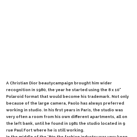
A Christian Dior beautycampaign brought him wider
recognition in 1980, the year he started using the 8 x 10”
Polaroid format that would become his trademark. Not only
because of the large camera, Paolo has always preferred
working in studio. In his first years in Paris, the studio was
very often a room from his own different apartments, all on
the left bank, until he found in 1981 the studio located in 9
rue Paul Fort where he is still working.
In the middle of the ‘80s the fashion industry was very keen