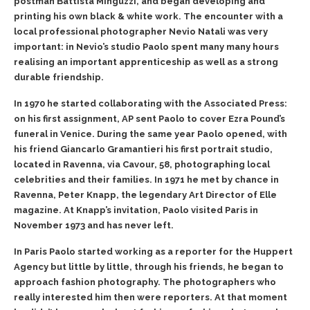
postman Battista Minguzzi, and began developing and
printing his own black & white work. The encounter with a
local professional photographer Nevio Natali was very
important: in Nevio’s studio Paolo spent many many hours
realising an important apprenticeship as well as a strong
durable friendship.
In 1970 he started collaborating with the Associated Press:
on his first assignment, AP sent Paolo to cover Ezra Pound’s
funeral in Venice. During the same year Paolo opened, with
his friend Giancarlo Gramantieri his first portrait studio,
located in Ravenna, via Cavour, 58, photographing local
celebrities and their families. In 1971 he met by chance in
Ravenna, Peter Knapp, the legendary Art Director of Elle
magazine. At Knapp’s invitation, Paolo visited Paris in
November 1973 and has never left.
In Paris Paolo started working as a reporter for the Huppert
Agency but little by little, through his friends, he began to
approach fashion photography. The photographers who
really interested him then were reporters. At that moment