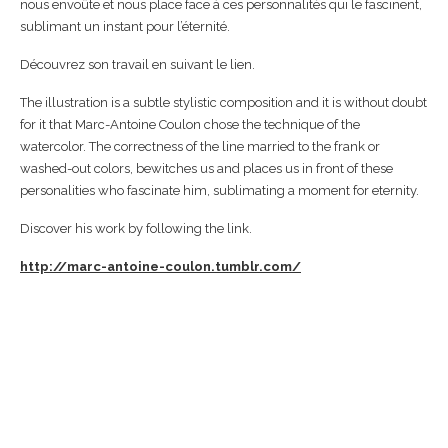
nous envoûte et nous place face à ces personnalités qui le fascinent,
sublimant un instant pour l’éternité.
Découvrez son travail en suivant le lien.
The illustration is a subtle stylistic composition and it is without doubt
for it that Marc-Antoine Coulon chose the technique of the
watercolor. The correctness of the line married to the frank or
washed-out colors, bewitches us and places us in front of these
personalities who fascinate him, sublimating a moment for eternity.
Discover his work by following the link.
http://marc-antoine-coulon.tumblr.com/