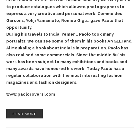
to produce catalogues which allowed photographers to
express a very creative and personal work: Comme des
Garcons, Yohji Yamamoto, Romeo Gigli… gave Paolo that
opportunity.
During his travels to India, Yemen… Paolo took many
portraits; we can see some of them in his books ANGELI and
Al Moukalla; a bookabout India is in preparation. Paolo has
also realised some commercials. Since the middle 80’ his
work has been subject to many exhibitions and books and
many awards have honoured his work. Today Paolo has a
regular collaboration with the most interesting fashion
magazines and fashion designers.
www.paoloroversi.com
READ MORE