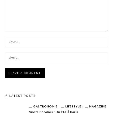
LATEST POSTS
GASTRONOMIE
LIFESTYLE
MAGAZINE
Spots Foodies : Un Été À Paris