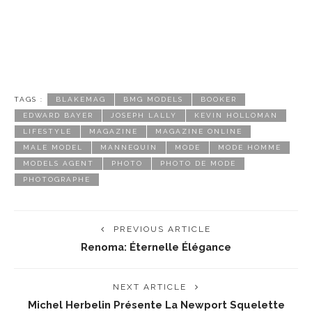
TAGS :
BLAKEMAG
BMG MODELS
BOOKER
EDWARD BAYER
JOSEPH LALLY
KEVIN HOLLOMAN
LIFESTYLE
MAGAZINE
MAGAZINE ONLINE
MALE MODEL
MANNEQUIN
MODE
MODE HOMME
MODELS AGENT
PHOTO
PHOTO DE MODE
PHOTOGRAPHE
PREVIOUS ARTICLE
Renoma: Éternelle Élégance
NEXT ARTICLE
Michel Herbelin Présente La Newport Squelette