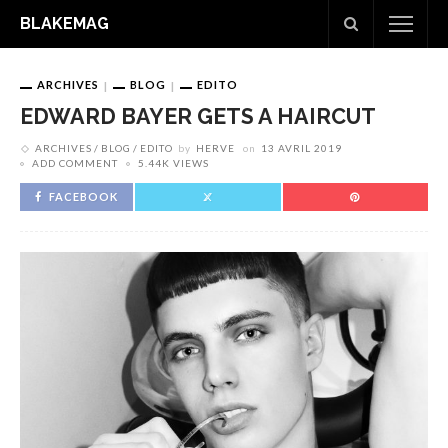
BLAKEMAG
ARCHIVES
BLOG
EDITO
EDWARD BAYER GETS A HAIRCUT
ARCHIVES
BLOG
EDITO
by
HERVE
on
13 AVRIL 2019
ADD COMMENT
5.44K VIEWS
FACEBOOK