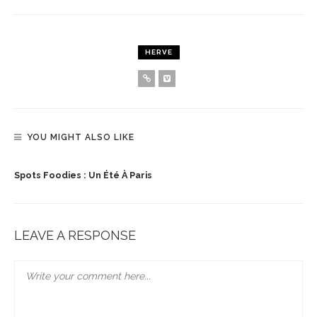
HERVE
YOU MIGHT ALSO LIKE
Spots Foodies : Un Été À Paris
LEAVE A RESPONSE