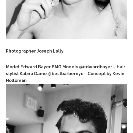
Photographer Joseph Lally
Model Edward Bayer BMG Models @edwardbayer – Hair
stylist Kabira Dame @bestbarbernyc – Concept by Kevin
Holloman