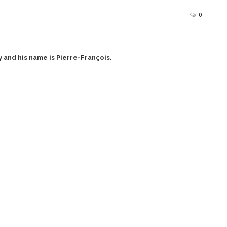
0
 and his name is Pierre-François.