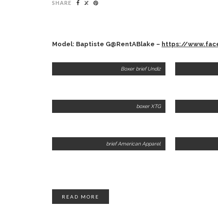
SHARE
Model: Baptiste G@RentABlake –
https://www.fa
Boxer brief Undiz
boxer XTG
brief American Apparel
READ MORE