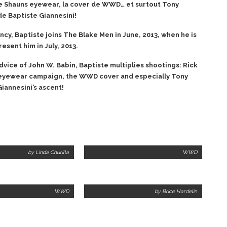
 Shauns eyewear, la cover de WWD… et surtout Tony
de Baptiste Giannesini!
ncy, Baptiste joins The Blake Men in June, 2013, when he is
sent him in July, 2013.
advice of John W. Babin, Baptiste multiplies shootings: Rick
eyewear campaign, the WWD cover and especially Tony
iannesini’s ascent!
by Linda Churilla
WWD
WWD
by Brice Hardelin