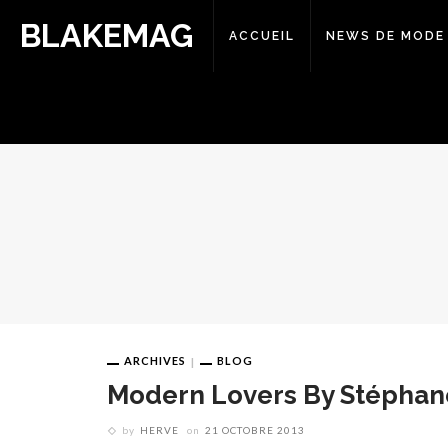
BLAKEMAG
ACCUEIL
NEWS DE MODE
ARCHIVES
BLOG
Modern Lovers By Stéphan
by
HERVE
on
21 OCTOBRE 2013