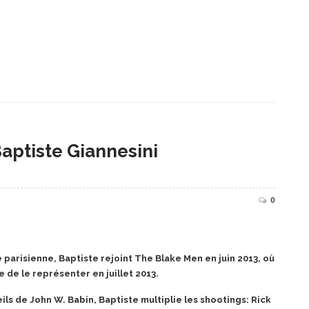
Baptiste Giannesini
0
parisienne, Baptiste rejoint The Blake Men en juin 2013, où
 de le représenter en juillet 2013.
ils de John W. Babin, Baptiste multiplie les shootings: Rick