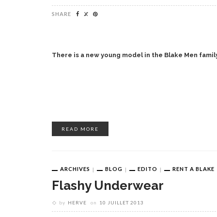
SHARE
There is a new young model in the Blake Men family
READ MORE
ARCHIVES
BLOG
EDITO
RENT A BLAKE
Flashy Underwear
by
HERVE
on
10 JUILLET 2013