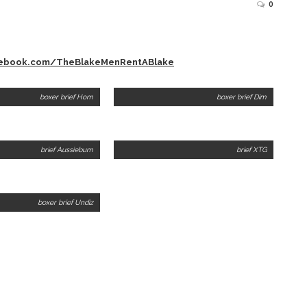
0
cebook.com/TheBlakeMenRentABlake
boxer brief Hom
boxer brief Dim
brief Aussiebum
brief XTG
boxer brief Undiz