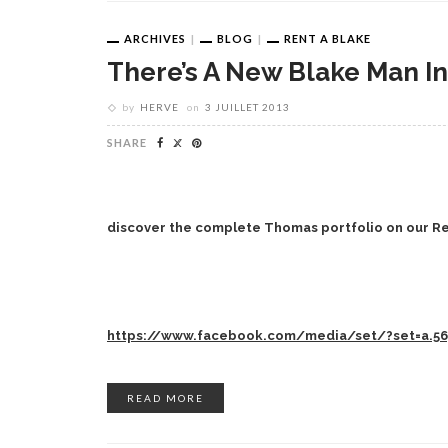
ARCHIVES
BLOG
RENT A BLAKE
There’s A New Blake Man I
by
HERVE
on
3 JUILLET 2013
SHARE
discover the complete Thomas portfolio on our R
https://www.facebook.com/media/set/?set=a.56
READ MORE