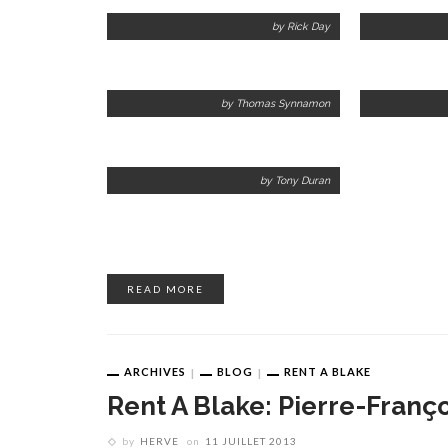
by Rick Day
by Thomas Synnamon
by Tony Duran
READ MORE
ARCHIVES
BLOG
RENT A BLAKE
Rent A Blake: Pierre-Franç
by
HERVE
on
11 JUILLET 2013