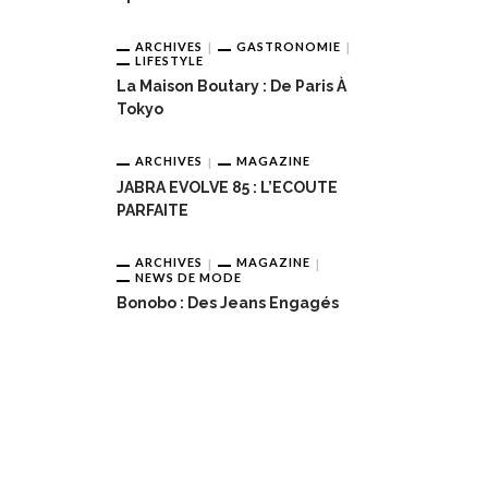
ARCHIVES
GASTRONOMIE
LIFESTYLE
La Maison Boutary : De Paris À
Tokyo
ARCHIVES
MAGAZINE
JABRA EVOLVE 85 : L’ECOUTE
PARFAITE
ARCHIVES
MAGAZINE
NEWS DE MODE
Bonobo : Des Jeans Engagés