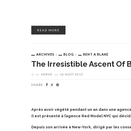
READ MORE
ARCHIVES
BLOG
RENT A BLAKE
The Irresistible Ascent Of 
by
HERVE
on
16 AOÛT 2013
SHARE
Après avoir végété pendant un an dans une agence 
il est présenté à l’agence Red Model NYC qui décide
Depuis son arrivée à New-York, dirigé par les conse