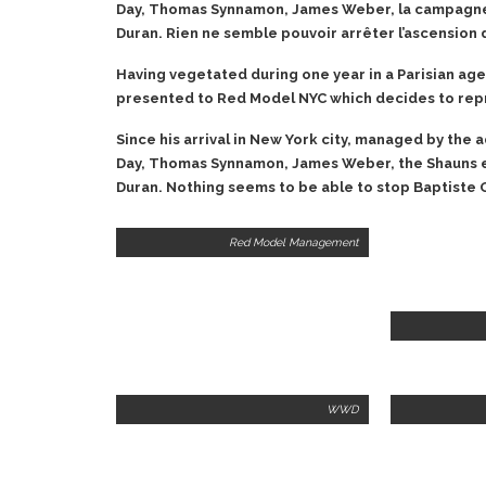
Day, Thomas Synnamon, James Weber, la campagne
Duran. Rien ne semble pouvoir arrêter l’ascension 
Having vegetated during one year in a Parisian age
presented to Red Model NYC which decides to repre
Since his arrival in New York city, managed by the 
Day, Thomas Synnamon, James Weber, the Shauns 
Duran. Nothing seems to be able to stop Baptiste G
Red Model Management
WWD