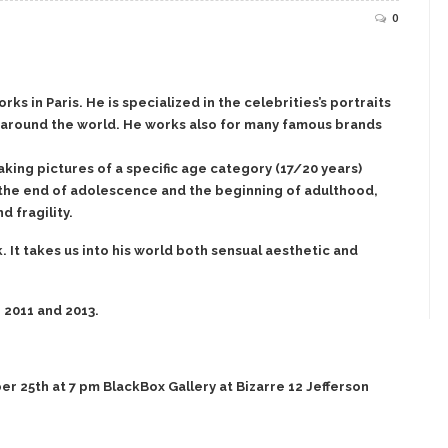
0
s in Paris. He is specialized in the celebrities’s portraits
ll around the world. He works also for many famous brands
aking pictures of a specific age category (17/20 years)
 the end of adolescence and the beginning of adulthood,
d fragility.
 It takes us into his world both sensual aesthetic and
 2011 and 2013.
 25th at 7 pm BlackBox Gallery at Bizarre 12 Jefferson