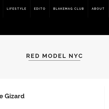
LIFESTYLE
EDITO
BLAKEMAG CLUB
ABOUT
RED MODEL NYC
e Gizard