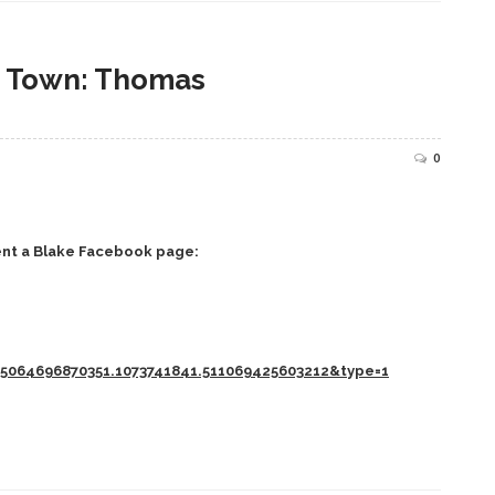
n Town: Thomas
0
ent a Blake Facebook page:
5064696870351.1073741841.511069425603212&type=1