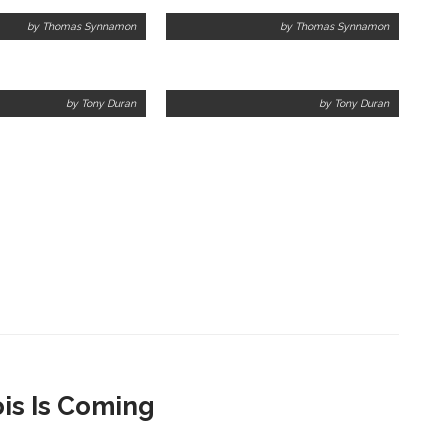
by Thomas Synnamon
by Thomas Synnamon
by Tony Duran
by Tony Duran
ois Is Coming