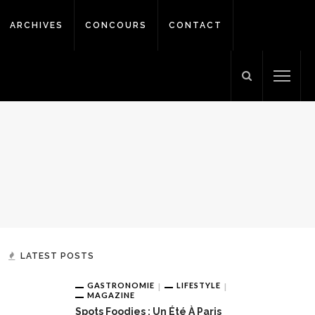
ARCHIVES
CONCOURS
CONTACT
LATEST POSTS
GASTRONOMIE
LIFESTYLE
MAGAZINE
Spots Foodies : Un Été À Paris