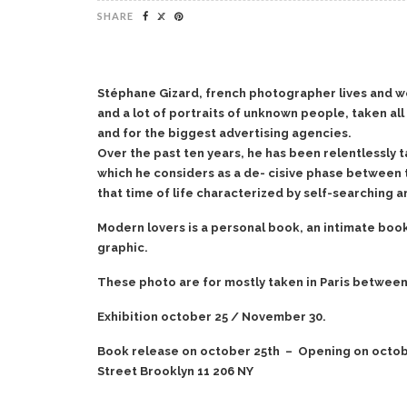
SHARE
Stéphane Gizard, french photographer lives and work
and a lot of portraits of unknown people, taken a
and for the biggest advertising agencies.
Over the past ten years, he has been relentlessly t
which he considers as a de- cisive phase between
that time of life characterized by self-searching an
Modern lovers is a personal book, an intimate book.
graphic.
These photo are for mostly taken in Paris between
Exhibition october 25 / November 30.
Book release on october 25th – Opening on october
Street Brooklyn 11 206 NY