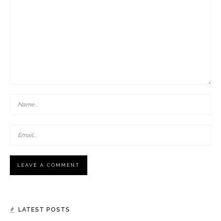
LATEST POSTS