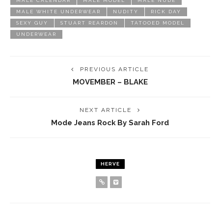
MALE CALENDAR
MALE MODEL
MALE NUDE
MALE WHITE UNDERWEAR
NUDITY
RICK DAY
SEXY GUY
STUART REARDON
TATOOED MODEL
UNDERWEAR
PREVIOUS ARTICLE
MOVEMBER – BLAKE
NEXT ARTICLE
Mode Jeans Rock By Sarah Ford
HERVE