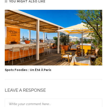
YOU MIGHT ALSO LIKE
Spots Foodies : Un Été À Paris
LEAVE A RESPONSE