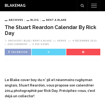
BLAKEMAG
ARCHIVES
BLOG
RENT A BLAKE
The Stuart Reardon Calendar By Rick
Day
ARCHIVES
BLOG
RENT A BLAKE
by
HERVE
on
4 DÉCEMBRE 2013
ADD COMMENT
3.91K VIEWS
FACEBOOK
Le Blake cover boy du n° 56 et néanmoins rugbyman
anglais, Stuart Reardon, vous propose son calendrier
2014 photographié par Rick Day.
Précipitez-vous, c’est
déjà un collector!