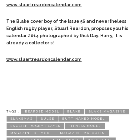
www.stuartreardoncalendar.com
The Blake cover boy of the issue 56 and nevertheless
English rugby player, Stuart Reardon, proposes you his
calendar 2014 photographed by Rick Day.
Hurry, it is
already a collector’s!
www.stuartreardoncalendar.com
TAGS :
BEARDED MODEL
BLAKE
BLAKE MAGAZINE
BLAKEMAG
BULGE
BUTT NAKED MODEL
ENGLISH RUGBY PLAYER
FITNESS MODEL
MAGAZINE DE MODE
MAGAZINE MASCULIN