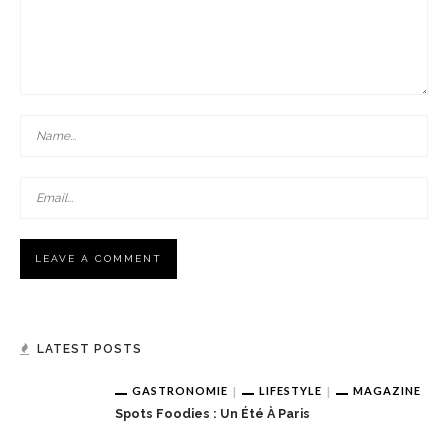
LATEST POSTS
GASTRONOMIE
LIFESTYLE
MAGAZINE
Spots Foodies : Un Été À Paris