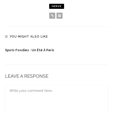
HERVE
YOU MIGHT ALSO LIKE
Spots Foodies : Un Été À Paris
LEAVE A RESPONSE