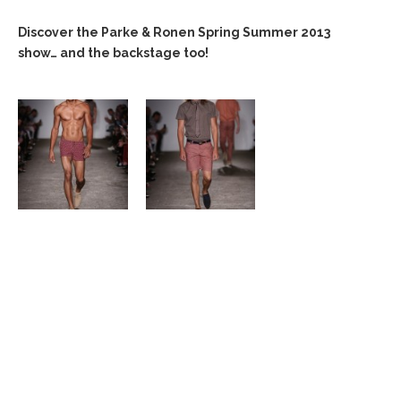
Discover the Parke & Ronen Spring Summer 2013
show… and the backstage too!