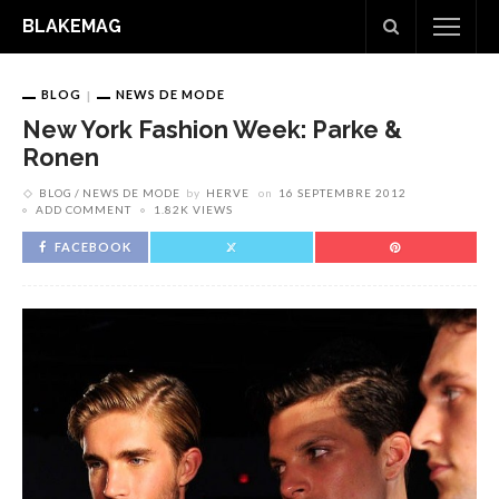
BLAKEMAG
BLOG
NEWS DE MODE
New York Fashion Week: Parke &
Ronen
BLOG
NEWS DE MODE
by
HERVE
on
16 SEPTEMBRE 2012
ADD COMMENT
1.82K VIEWS
FACEBOOK