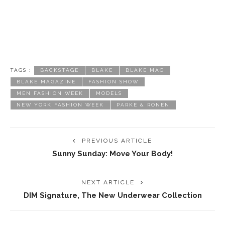
TAGS :
BACKSTAGE
BLAKE
BLAKE MAG
BLAKE MAGAZINE
FASHION SHOW
MEN FASHION WEEK
MODELS
NEW YORK FASHION WEEK
PARKE & RONEN
PREVIOUS ARTICLE
Sunny Sunday: Move Your Body!
NEXT ARTICLE
DIM Signature, The New Underwear Collection